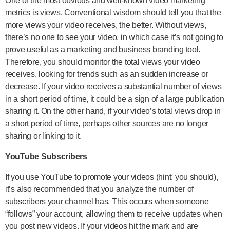
One of the most obvious and well-known video marketing
metrics is views. Conventional wisdom should tell you that the
more views your video receives, the better. Without views,
there’s no one to see your video, in which case it’s not going to
prove useful as a marketing and business branding tool.
Therefore, you should monitor the total views your video
receives, looking for trends such as an sudden increase or
decrease. If your video receives a substantial number of views
in a short period of time, it could be a sign of a large publication
sharing it. On the other hand, if your video’s total views drop in
a short period of time, perhaps other sources are no longer
sharing or linking to it.
YouTube Subscribers
If you use YouTube to promote your videos (hint: you should),
it’s also recommended that you analyze the number of
subscribers your channel has. This occurs when someone
“follows” your account, allowing them to receive updates when
you post new videos. If your videos hit the mark and are