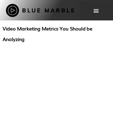
Video Marketing Metrics You Should be
THE WORK
OUR
Analyzing
PROCESS
ABOUT
FAQ