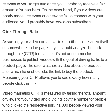
relevant to your target audience, you’ll probably receive a fair
amount of subscribers. On the other hand, if your videos are
poorly made, irrelevant or otherwise fail to connect with your
audience, you’ll probably have few-to-no subscribers.
Click-Through Rate
Assuming your video contains a link — either in the video itself
or somewhere on the page — you should analyze the click-
through rate (CTR) for that link. It’s not uncommon for
businesses to publish videos with the goal of driving traffic to a
product page. The user watches a video about the product,
after which he or she clicks the link to buy the product.
Measuring your CTR allows you to see exactly how many
people click this link.
Video marketing CTR is measured by taking the total amount
of views for your video and dividing it by the number of people
who clicked the respective link. If 1,000 people viewed your