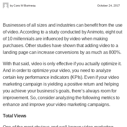
by
Cara M Barineau
October 24, 2017
Businesses of all sizes and industries can benefit from the use
of video. According to a study conducted by Animoto, eight out
of 10 millennials are influenced by video when making
purchases. Other studies have shown that adding video to a
landing page can increase conversions by as much as 800%.
With that said, video is only effective if you actually optimize it.
And in order to optimize your video, you need to analyze
certain key performance indicators (KPIs). Even if your video
marketing campaign is yielding a positive return and helping
you achieve your business’s goals, there’s always room for
improvement. So, consider analyzing the following metrics to
enhance and improve your video marketing campaigns.
Total Views