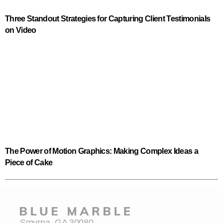
Three Standout Strategies for Capturing Client Testimonials
on Video
The Power of Motion Graphics: Making Complex Ideas a
Piece of Cake
Smyrna, GA 30080