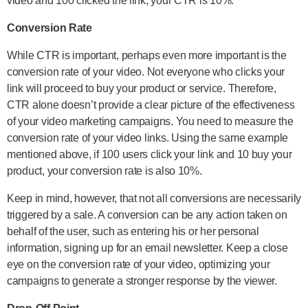
video and 100 clicked the link, your CTR is 10%.
Conversion Rate
While CTR is important, perhaps even more important is the
conversion rate of your video. Not everyone who clicks your
link will proceed to buy your product or service. Therefore,
CTR alone doesn’t provide a clear picture of the effectiveness
of your video marketing campaigns. You need to measure the
conversion rate of your video links. Using the same example
mentioned above, if 100 users click your link and 10 buy your
product, your conversion rate is also 10%.
Keep in mind, however, that not all conversions are necessarily
triggered by a sale. A conversion can be any action taken on
behalf of the user, such as entering his or her personal
information, signing up for an email newsletter. Keep a close
eye on the conversion rate of your video, optimizing your
campaigns to generate a stronger response by the viewer.