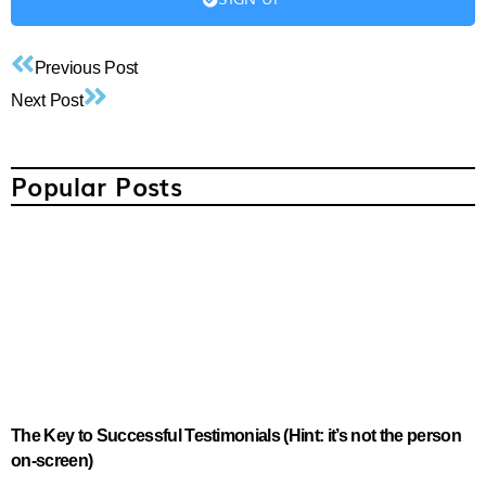
Previous Post
Next Post
Popular Posts
The Key to Successful Testimonials (Hint: it’s not the person
on-screen)