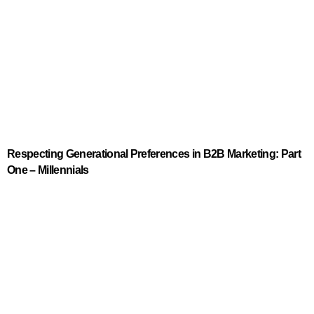
Respecting Generational Preferences in B2B Marketing: Part
One – Millennials