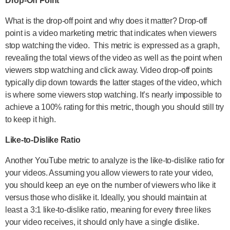
Drop-Off Point
What is the drop-off point and why does it matter? Drop-off
point is a video marketing metric that indicates when viewers
stop watching the video. This metric is expressed as a graph,
revealing the total views of the video as well as the point when
viewers stop watching and click away. Video drop-off points
typically dip down towards the latter stages of the video, which
is where some viewers stop watching. It’s nearly impossible to
achieve a 100% rating for this metric, though you should still try
to keep it high.
Like-to-Dislike Ratio
Another YouTube metric to analyze is the like-to-dislike ratio for
your videos. Assuming you allow viewers to rate your video,
you should keep an eye on the number of viewers who like it
versus those who dislike it. Ideally, you should maintain at
least a 3:1 like-to-dislike ratio, meaning for every three likes
your video receives, it should only have a single dislike.