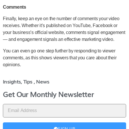
Comments
Finally, keep an eye on the number of comments your video
receives. Whether it’s published on YouTube, Facebook or
your business’s official website, comments signal engagement
— and engagement signals an effective marketing video.
You can even go one step further by responding to viewer
comments, as this shows viewers that you care about their
opinions.
Insights, Tips , News
Get Our Monthly Newsletter
SIGN UP