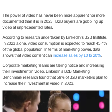
The power of video has never been more apparent nor more
documented than it is in 2023. B2B buyers are gobbling up
video at unprecedented rates.
According to research undertaken by LinkedIn’s B2B Institute,
in 2023 alone, video consumption is expected to reach 45.4%
of the global population. In terms of marketing power, data
shows that video content can
increase sales by 10 to 20%
.
Corporate marketing teams are taking notice and increasing
their investment in video. LinkedIn’s B2B Marketing
Benchmark research found that 59% of B2B marketers plan to
increase their investment in video in 2023.