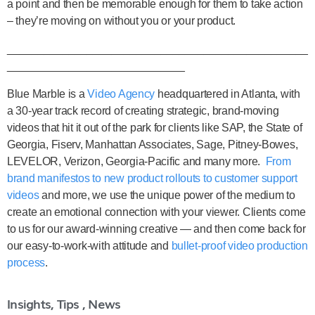
a point and then be memorable enough for them to take action
– they’re moving on without you or your product.
_________________________________________________
_____________________________
Blue Marble is a
Video Agency
headquartered in Atlanta, with
a 30-year track record of creating strategic, brand-moving
videos that hit it out of the park for clients like SAP, the State of
Georgia, Fiserv, Manhattan Associates, Sage, Pitney-Bowes,
LEVELOR, Verizon, Georgia-Pacific and many more.
From
brand manifestos to new product rollouts to customer support
videos
and more, we use the unique power of the medium to
create an emotional connection with your viewer. Clients come
to us for our award-winning creative — and then come back for
our easy-to-work-with attitude and
bullet-proof video production
process
.
Insights, Tips , News