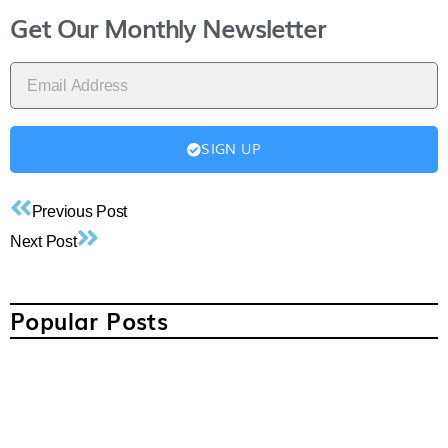
Get Our Monthly Newsletter
SIGN UP
Previous Post
Next Post
Popular Posts