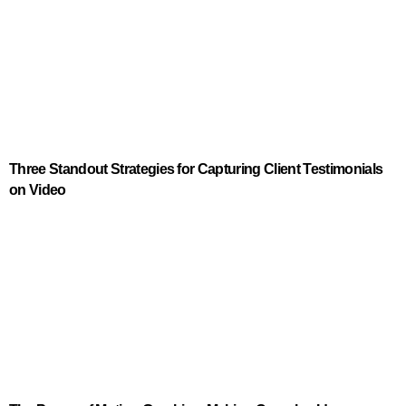
Three Standout Strategies for Capturing Client Testimonials
on Video