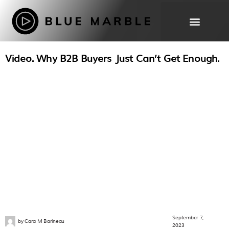
Video. Why B2B Buyers Just Can’t Get Enough.
THE WORK
OUR
PROCESS
ABOUT
FAQ
September 7,
by
Cara M Barineau
2023