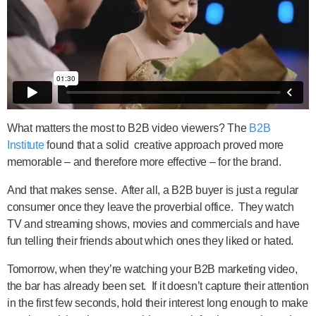
What matters the most to B2B video viewers? The
B2B
Institute
found that a solid creative approach proved more
memorable – and therefore more effective – for the brand.
And that makes sense. After all, a B2B buyer is just a regular
consumer once they leave the proverbial office. They watch
TV and streaming shows, movies and commercials and have
fun telling their friends about which ones they liked or hated.
Tomorrow, when they’re watching your B2B marketing video,
the bar has already been set. If it doesn’t capture their attention
in the first few seconds, hold their interest long enough to make