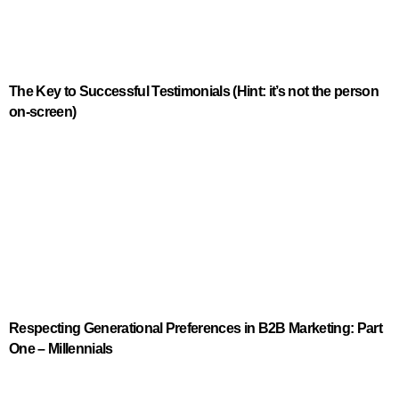
The Key to Successful Testimonials (Hint: it’s not the person
on-screen)
Respecting Generational Preferences in B2B Marketing: Part
One – Millennials