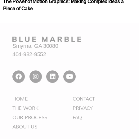
The Power of Motion Graphics: Making Complex Ideas a
Piece of Cake
Smyrna, GA 30080
404-982-9552
HOME
CONTACT
THE WORK
PRIVACY
OUR PROCESS
FAQ
ABOUT US