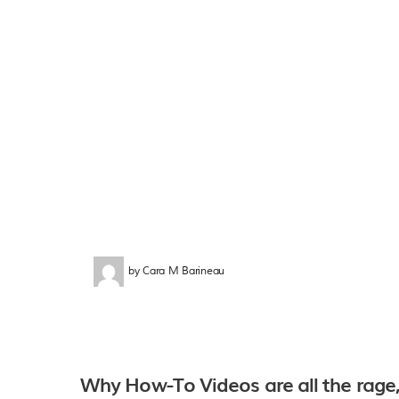
by
Cara M Barineau
Why How-To Videos are all the rage,