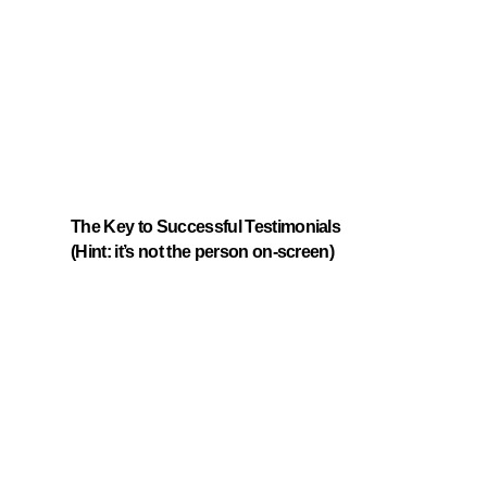
The Key to Successful Testimonials
(Hint: it’s not the person on-screen)