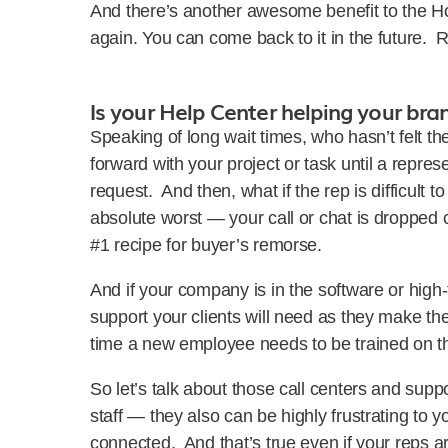
And there’s another awesome benefit to the H
again. You can come back to it in the future. 
Is your Help Center helping your bra
Speaking of long wait times, who hasn’t felt the
forward with your project or task until a repres
request. And then, what if the rep is difficult 
absolute worst — your call or chat is dropped c
#1 recipe for buyer’s remorse.
And if your company is in the software or high
support your clients will need as they make th
time a new employee needs to be trained on 
So let’s talk about those call centers and supp
staff — they also can be highly frustrating to y
connected. And that’s true even if your reps 