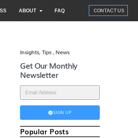
SS
ABOUT
FAQ
CONTACT US
Insights, Tips , News
Get Our Monthly
Newsletter
SIGN UP
Popular Posts