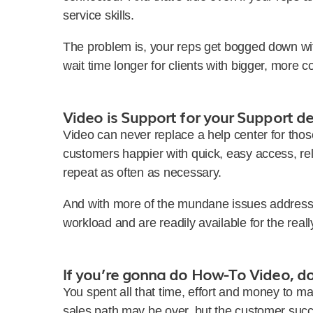
service skills.
The problem is, your reps get bogged down wi
wait time longer for clients with bigger, more 
Video is Support for your Support d
Video can never replace a help center for thos
customers happier with quick, easy access, reli
repeat as often as necessary.
And with more of the mundane issues addresse
workload and are readily available for the reall
If you’re gonna do How-To Video, do 
You spent all that time, effort and money to m
sales path may be over, but the customer succ