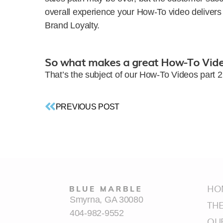
overall experience your How-To video deliver
Brand Loyalty.
So what makes a great How-To Vid
That’s the subject of our How-To Videos part 
PREVIOUS POST
HO
Smyrna, GA 30080
TH
404-982-9552
OU