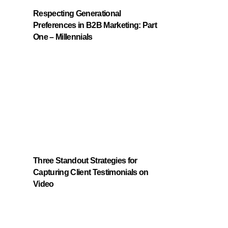
Respecting Generational
Preferences in B2B Marketing: Part
One – Millennials
Three Standout Strategies for
Capturing Client Testimonials on
Video