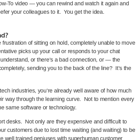
ow-To video — you can rewind and watch it again and
Refer your colleagues to it. You get the idea.
nd?
 frustration of sitting on hold, completely unable to move
entative picks up your call or responds to your chat
to understand, or there’s a bad connection, or — the
ompletely, sending you to the back of the line? It’s the
-tech industries, you’re already well aware of how much
eir way through the learning curve. Not to mention every
the same software or technology.
ort desks. Not only are they expensive and difficult to
our customers due to lost time waiting (and waiting) to be
are well trained geniuses with superhuman customer