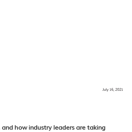
July 16, 2021
 and how industry leaders are taking