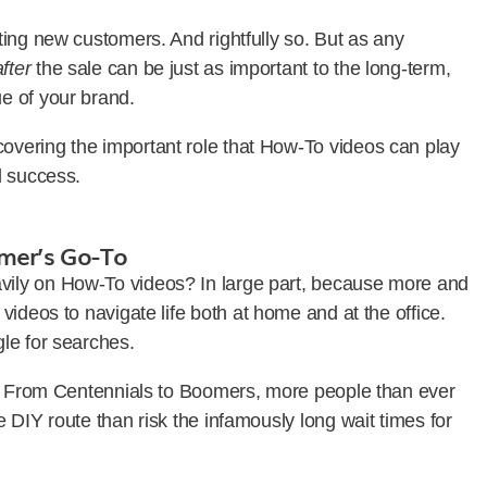
ing new customers. And rightfully so. But as any
after
the sale can be just as important to the long-term,
e of your brand.
vering the important role that How-To videos can play
d success.
mer’s Go-To
ily on How-To videos? In large part, because more and
ideos to navigate life both at home and at the office.
gle for searches.
n. From Centennials to Boomers, more people than ever
 DIY route than risk the infamously long wait times for