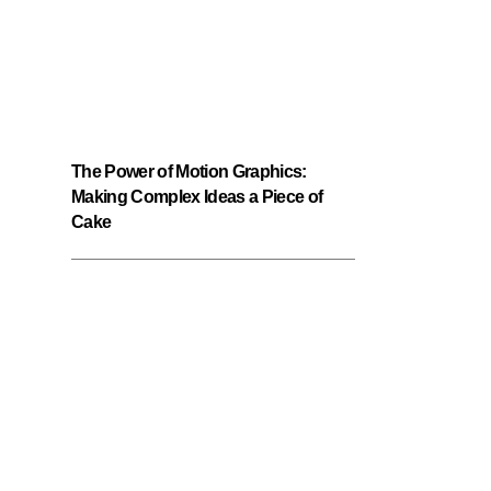
The Power of Motion Graphics:
Making Complex Ideas a Piece of
Cake