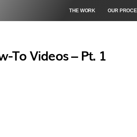
THE WORK
OUR PROCE
-To Videos – Pt. 1