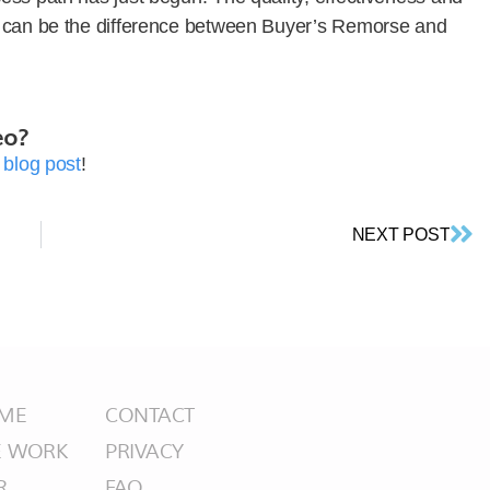
s can be the difference between Buyer’s Remorse and
eo?
2
blog post
!
NEXT POST
ME
CONTACT
E WORK
PRIVACY
R
FAQ