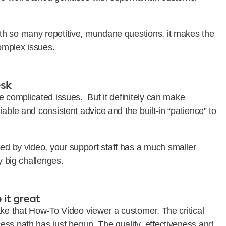
th so many repetitive, mundane questions, it makes the
complex issues.
esk
e complicated issues. But it definitely can make
able and consistent advice and the built-in “patience” to
d by video, your support staff has a much smaller
y big challenges.
it great
ake that How-To Video viewer a customer. The critical
ess path has just begun. The quality, effectiveness and