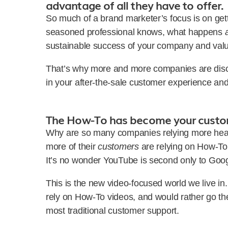
advantage of all they have to offer.
So much of a brand marketer’s focus is on gett
seasoned professional knows, what happens
sustainable success of your company and valu
That’s why more and more companies are disco
in your after-the-sale customer experience an
The How-To has become your custo
Why are so many companies relying more heav
more of their
customers
are relying on How-To v
It’s no wonder YouTube is second only to Goo
This is the new video-focused world we live i
rely on How-To videos, and would rather go the
most traditional customer support.