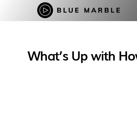
What’s Up with How